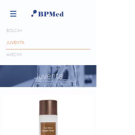
BOLCA+
JUVENTA
AVECMI
Juventa