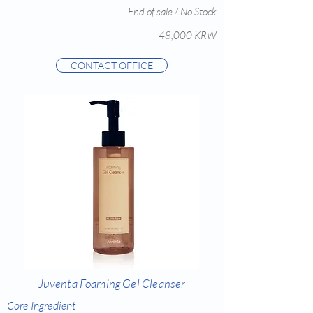
End of sale / No Stock
48,000 KRW
CONTACT OFFICE
Juventa Foaming Gel Cleanser
Core Ingredient