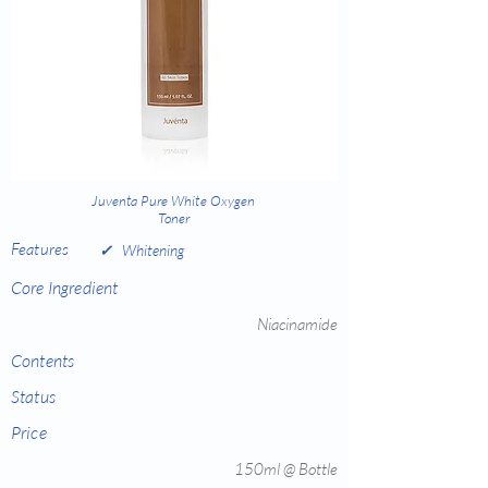
Juventa Pure White Oxygen
Toner
Features
✓
Whitening
Core Ingredient
Niacinamide
Contents
Status
Price
150ml @ Bottle