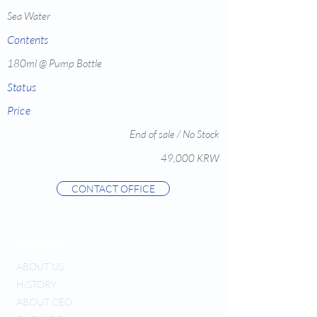
Sea Water
Contents
180ml @ Pump Bottle
Status
Price
End of sale / No Stock
49,000 KRW
CONTACT OFFICE
COMPANY
ABOUT US
HISTORY
ABOUT CEO