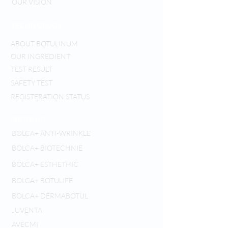
OUR VISION
TECHNOLOGY
ABOUT BOTULINUM
OUR INGREDIENT
TEST RESULT
SAFETY TEST
REGISTERATION STATUS
PRODUCT
BOLCA+ ANTI-WRINKLE
BOLCA+ BIOTECHNIE
BOLCA+ ESTHETHIC
BOLCA+ BOTULIFE
BOLCA+ DERMABOTUL
JUVENTA
AVECMI