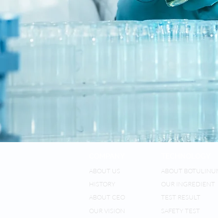
COMPANY
TECHNOLOGY
ABOUT US
ABOUT BOTULINU
HISTORY
OUR INGREDIENT
ABOUT CEO
TEST RESULT
OUR VISION
SAFETY TEST