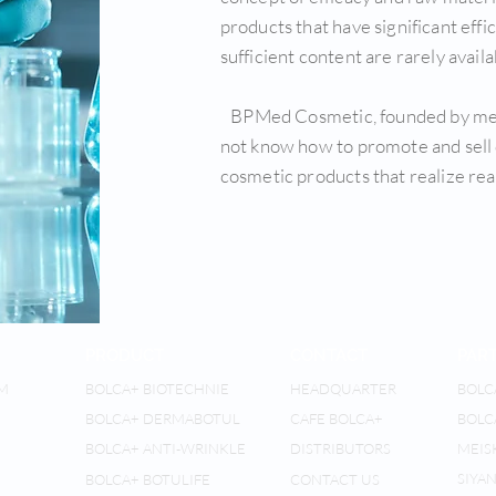
products that have significant eff
sufficient content are rarely availa
BPMed Cosmetic, founded by memb
not know how to promote and sell 
cosmetic products that realize real
PRODUCT
CONTACT
PAR
M
BOLCA+ BIOTECHNIE
HEADQUARTER
BOLC
BOLCA+ DERMABOTUL
CAFE BOLCA+
BOLC
BOLCA+ ANTI-WRINKLE
DISTRIBUTORS
MEIS
SIYAN
BOLCA+ BOTULIFE
CONTACT US