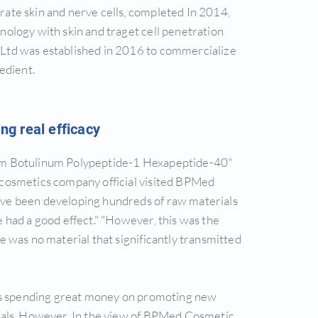
ate skin and nerve cells, completed In 2014,
ology with skin and traget cell penetration
Ltd was established in 2016 to commercialize
edient.
g real efficacy
um Botulinum Polypeptide-1 Hexapeptide-40"
 cosmetics company official visited BPMed
ve been developing hundreds of raw materials
 had a good effect." "However, this was the
e was no material that significantly transmitted
is spending great money on promoting new
ials. However, In the view of BPMed Cosmetic,