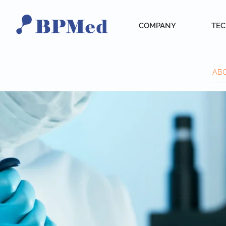
COMPANY
TE
AB