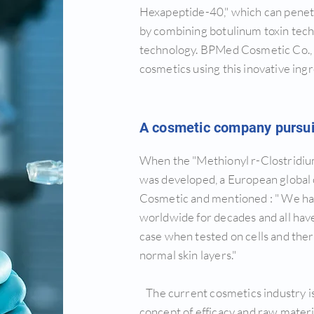
Hexapeptide-40," which can penetr
by combining botulinum toxin techn
technology. BPMed Cosmetic Co., 
cosmetics using this inovative ingr
A cosmetic company pursuin
When the "Methionyl r-Clostridi
was developed, a European global
Cosmetic and mentioned : " We ha
worldwide for decades and all have
case when tested on cells and ther
normal skin layers."
The current cosmetics industry 
concept of efficacy and raw mater