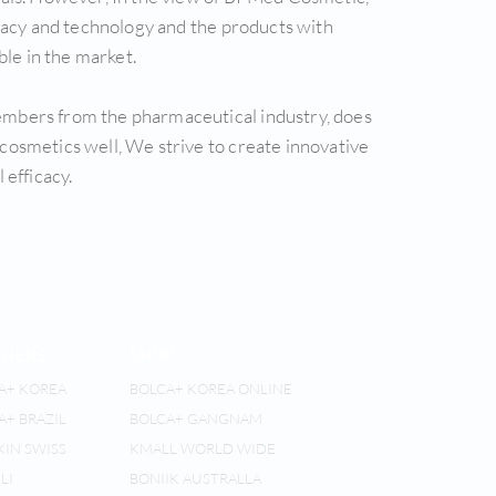
icacy and technology and the products with
ble in the market.
ers from the pharmaceutical industry, does
cosmetics well, We strive to create innovative
 efficacy.
TNERS
SHOP
A+ KOREA
BOLCA+ KOREA ONLINE
A+ BRAZIL
BOLCA+ GANGNAM
KIN SWISS
KMALL WORLD WIDE
LI
BONIIK AUSTRALLA