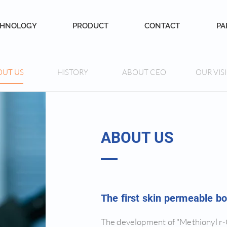
CHNOLOGY
PRODUCT
CONTACT
PA
OUT US
HISTORY
ABOUT CEO
OUR VIS
ABOUT US
The first skin permeable bo
The development of "Methionyl r-