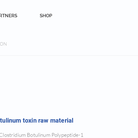
RTNERS
SHOP
ION
tulinum toxin raw material
Clostridium Botulinum Polypeptide-1